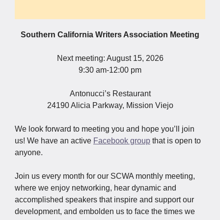
Southern California Writers Association Meeting
Next meeting: August 15, 2026
9:30 am-12:00 pm
Antonucci’s Restaurant
24190 Alicia Parkway, Mission Viejo
We look forward to meeting you and hope you’ll join
us! We have an active
Facebook group
that is open to
anyone.
Join us every month for our SCWA monthly meeting,
where we enjoy networking, hear dynamic and
accomplished speakers that inspire and support our