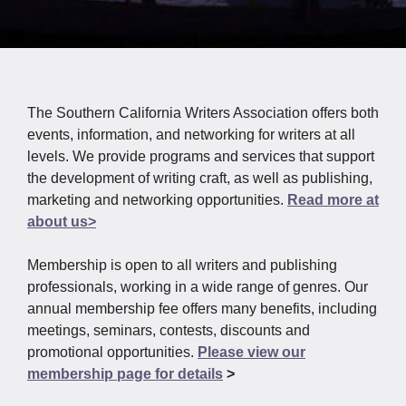
The Southern California Writers Association offers both
events, information, and networking for writers at all
levels. We provide programs and services that support
the development of writing craft, as well as publishing,
marketing and networking opportunities.
Read more at
about us>
Membership is open to all writers and publishing
professionals, working in a wide range of genres. Our
annual membership fee offers many benefits, including
meetings, seminars, contests, discounts and
promotional opportunities.
Please view our
membership page for details
>