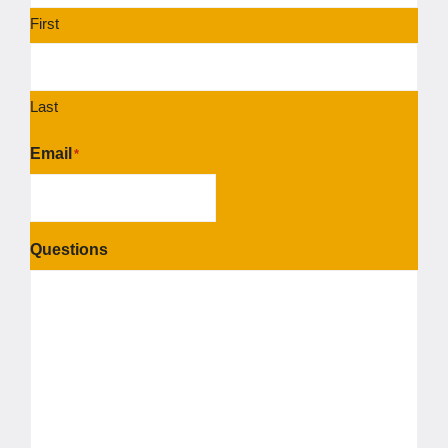
First
Last
Email
*
Questions