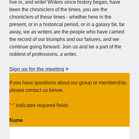
development, and embolden us to face the times we
live in, and write! Writers since history began, have
been the chroniclers of the times, you are the
chroniclers of these times - whether here in the
present, or in a historical period, or in a galaxy far, far
away, we as writers are the people who have carried
the record of our triumphs and our failures, and we
continue going forward. Join us and be a part of the
noblest of professions, a writer.
Sign up for the meeting
>
If you have questions about our group or membership,
please contact us below.
"
" indicates required fields
*
Name