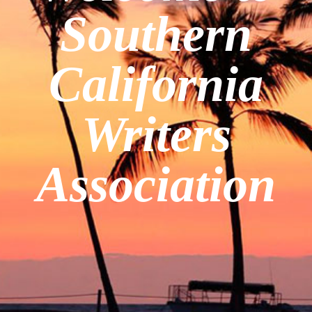
Southern
California
Writers
Association