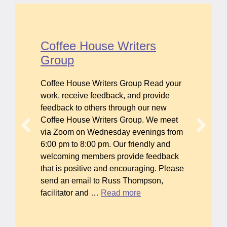
Coffee House Writers
Group
Coffee House Writers Group Read your
work, receive feedback, and provide
feedback to others through our new
Coffee House Writers Group. We meet
via Zoom on Wednesday evenings from
6:00 pm to 8:00 pm. Our friendly and
welcoming members provide feedback
that is positive and encouraging. Please
send an email to Russ Thompson,
facilitator and …
Read more
about Coffee House Writers Group