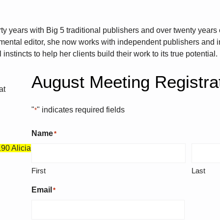
ty years with Big 5 traditional publishers and over twenty years 
ental editor, she now works with independent publishers and i
nstincts to help her clients build their work to its true potential.
August Meeting Registra
at
"
" indicates required fields
*
Name
*
90 Alicia
First
Last
Email
*