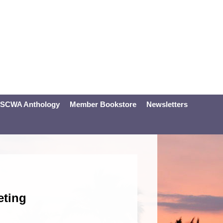
SCWA Anthology
Member Bookstore
Newsletters
eting