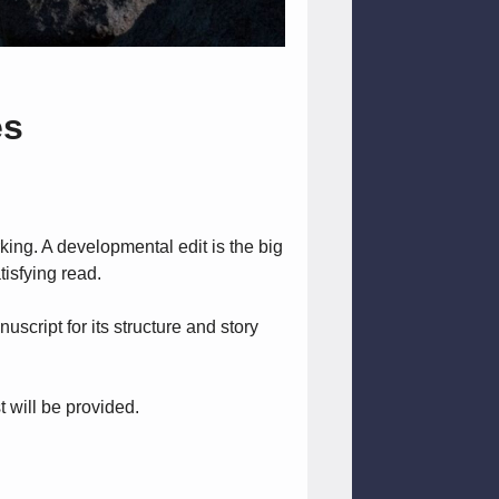
es
rking. A developmental edit is the big
tisfying read.
script for its structure and story
 will be provided.