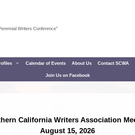
Perennial Writers Conference”
ofiles
Calendar of Events
About Us
Contact SCWA
Join Us on Facebook
hern California Writers Association Me
August 15, 2026