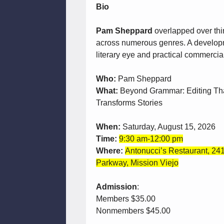
Bio
Pam Sheppard
overlapped over thir
across numerous genres. A developm
literary eye and practical commercial i
Who:
Pam Sheppard
What:
Beyond Grammar: Editing Th
Transforms Stories
When:
Saturday, August 15, 2026
Time:
9:30 am-12:00 pm
Where:
Antonucci’s Restaurant, 241
Parkway, Mission Viejo
Admission
:
Members $35.00
Nonmembers $45.00