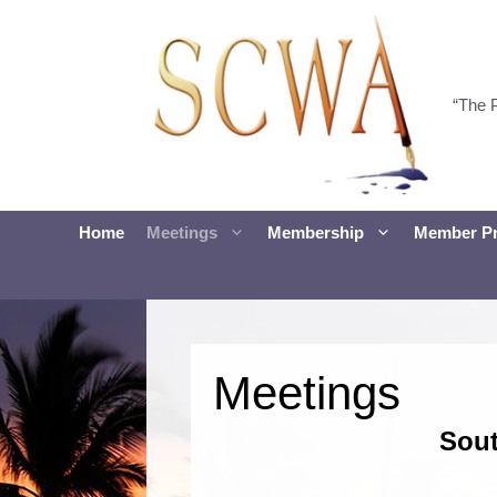
Skip
to
content
“The 
Home
Meetings
Membership
Member Pr
Meetings
Sout