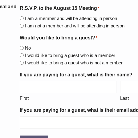
eal and
R.S.V.P. to the August 15 Meeting
*
I am a member and will be attending in person
I am not a member and will be attending in person
Would you like to bring a guest?
*
No
I would like to bring a guest who is a member
I would like to bring a guest who is not a member
If you are paying for a guest, what is their name?
First
Last
If you are paying for a guest, what is their email a