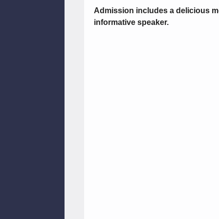
Admission includes a delicious m
informative speaker.