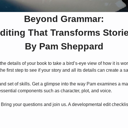
Beyond Grammar:
diting That Transforms Stori
By Pam Sheppard
he details of your book to take a bird’s-eye view of how it is wo
e first step to see if your story and all its details can create a sa
and set of skills. Get a glimpse into the way Pam examines a manu
f essential components such as character, plot, and voice.
 Bring your questions and join us. A developmental edit checklist