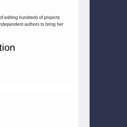
of editing hundreds of projects
ndependent authors to bring her
tion