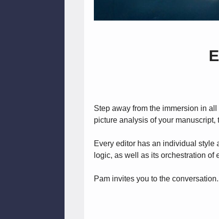
E
Step away from the immersion in all t
picture analysis of your manuscript, th
Every editor has an individual style 
logic, as well as its orchestration o
Pam invites you to the conversation.