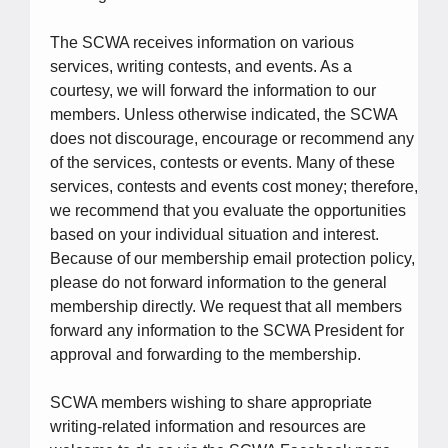
The SCWA receives information on various
services, writing contests, and events. As a
courtesy, we will forward the information to our
members. Unless otherwise indicated, the SCWA
does not discourage, encourage or recommend any
of the services, contests or events. Many of these
services, contests and events cost money; therefore,
we recommend that you evaluate the opportunities
based on your individual situation and interest.
Because of our membership email protection policy,
please do not forward information to the general
membership directly. We request that all members
forward any information to the SCWA President for
approval and forwarding to the membership.
SCWA members wishing to share appropriate
writing-related information and resources are