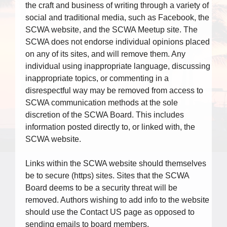
the craft and business of writing through a variety of
social and traditional media, such as Facebook, the
SCWA website, and the SCWA Meetup site. The
SCWA does not endorse individual opinions placed
on any of its sites, and will remove them. Any
individual using inappropriate language, discussing
inappropriate topics, or commenting in a
disrespectful way may be removed from access to
SCWA communication methods at the sole
discretion of the SCWA Board. This includes
information posted directly to, or linked with, the
SCWA website.
Links within the SCWA website should themselves
be to secure (https) sites. Sites that the SCWA
Board deems to be a security threat will be
removed. Authors wishing to add info to the website
should use the Contact US page as opposed to
sending emails to board members.