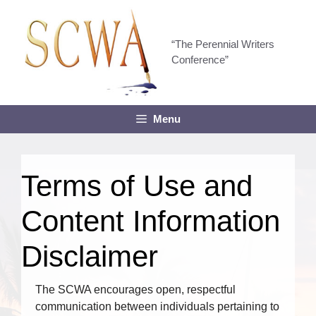
Skip
to
content
“The Perennial Writers
Conference”
Menu
Terms of Use and
Content Information
Disclaimer
The SCWA encourages open, respectful
communication between individuals pertaining to