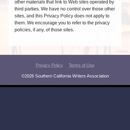
other materials that link to Web sites operated by
third parties. We have no control over those other
sites, and this Privacy Policy does not apply to
them. We encourage you to refer to the privacy
policies, if any, of those sites.
Privacy Policy
Terms of Use
©2026 Southern California Writers Association