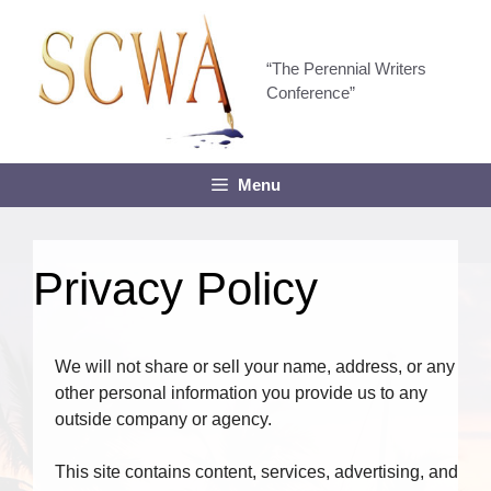
Skip
to
content
“The Perennial Writers
Conference”
Menu
Privacy Policy
We will not share or sell your name, address, or any
other personal information you provide us to any
outside company or agency.
This site contains content, services, advertising, and