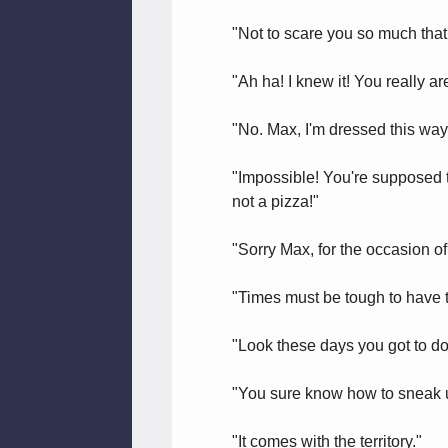
"Not to scare you so much that y
"Ah ha! I knew it! You really a
"No. Max, I'm dressed this way
"Impossible! You're supposed t
not a pizza!"
"Sorry Max, for the occasion of
"Times must be tough to have t
"Look these days you got to do
"You sure know how to sneak u
"It comes with the territory."