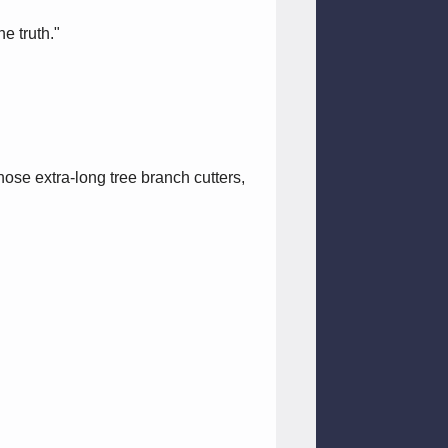
e truth."
ose extra-long tree branch cutters,