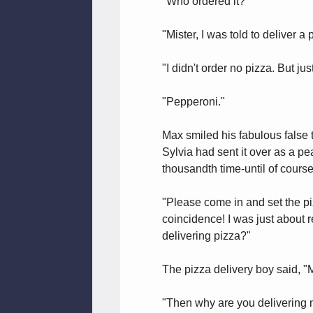
"Who ordered it?"
"Mister, I was told to deliver a 
"I didn't order no pizza. But ju
"Pepperoni."
Max smiled his fabulous false 
Sylvia had sent it over as a pe
thousandth time-until of course
"Please come in and set the p
coincidence! I was just about 
delivering pizza?"
The pizza delivery boy said, "
"Then why are you delivering m