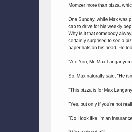
Momzer more than pizza, which 
One Sunday, while Max was put
cap to drive for his weekly pe
Why is it that somebody always
certainly surprised to see a p
paper hats on his head. He lo
"Are You, Mr. Max Langanyorn
So, Max naturally said, "He isn'
"This pizza is for Max Langan
"Yes, but only if you're not rea
"Do I look like I'm an insuran