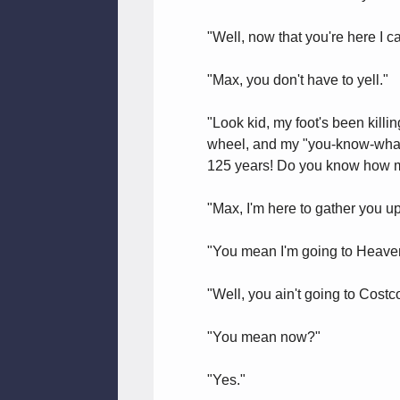
"Well, now that you're here I c
"Max, you don't have to yell."
"Look kid, my foot's been killin
wheel, and my "you-know-what, 
125 years! Do you know how m
"Max, I'm here to gather you u
"You mean I'm going to Heave
"Well, you ain't going to Costc
"You mean now?"
"Yes."