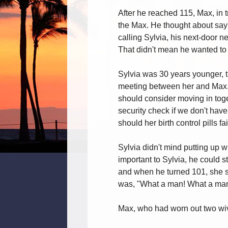
After he reached 115, Max, in 
the Max. He thought about sayin
calling Sylvia, his next-door 
That didn't mean he wanted to 
Sylvia was 30 years younger, t
meeting between her and Max. S
should consider moving in toge
security check if we don't have
should her birth control pills fai
Sylvia didn't mind putting up 
important to Sylvia, he could s
and when he turned 101, she s
was, "What a man! What a man
Max, who had worn out two wive