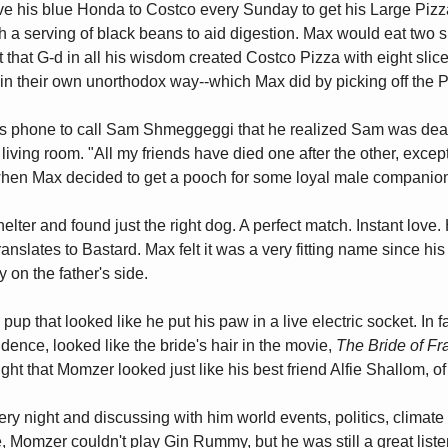
rive his blue Honda to Costco every Sunday to get his Large Piz
th a serving of black beans to aid digestion. Max would eat two
lt that G-d in all his wisdom created Costco Pizza with eight sli
n their own unorthodox way--which Max did by picking off the P
 his phone to call Sam Shmeggeggi that he realized Sam was dead
living room. "All my friends have died one after the other, excep
when Max decided to get a pooch for some loyal male companio
elter and found just the right dog. A perfect match. Instant love
anslates to Bastard. Max felt it was a very fitting name since hi
on the father's side.
p that looked like he put his paw in a live electric socket. In fa
dence, looked like the bride's hair in the movie,
The Bride of Fr
t that Momzer looked just like his best friend Alfie Shallom, 
 night and discussing with him world events, politics, climate 
e, Momzer couldn't play Gin Rummy, but he was still a great list