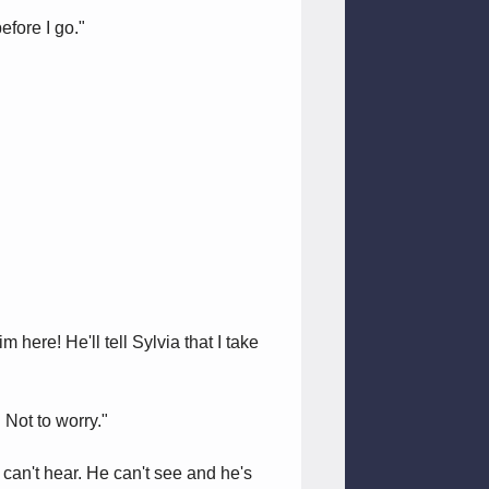
efore I go."
 here! He'll tell Sylvia that I take
 Not to worry."
can't hear. He can't see and he's