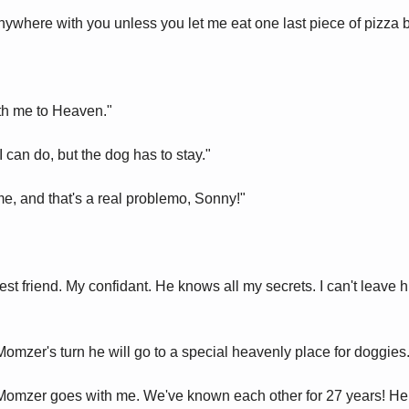
nywhere with you unless you let me eat one last piece of pizza b
th me to Heaven."
 can do, but the dog has to stay."
me, and that's a real problemo, Sonny!"
st friend. My confidant. He knows all my secrets. I can't leave him
omzer's turn he will go to a special heavenly place for doggies.
 Momzer goes with me. We've known each other for 27 years! He 