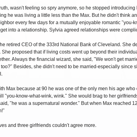
truth, wasn't feeling so spry anymore, so he stopped introducing 
g he was living a little less than the Max. But he didn't think an
neighbor every few days for a mutually enjoyable romantic "you
get into a relationship. Sylvia agreed relationships were compl
he retired CEO of the 333rd National Bank of Cleveland. She de
he proposed that if living costs went up beyond their individua
ther. Always the financial wizard, she said, "We won't get marr
 too?" Besides, she didn't need to be married-especially since s
l.
with Max because at 90 he was one of the only men his age who c
till "you-know-what-wink, wink." She would brag to her girlfriend
aid, "he was a supernatural wonder." But when Max reached 125 
!"
s and three girlfriends couldn't agree more.