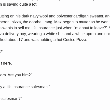
is saying quite a lot.
ting on his dark navy wool and polyester cardigan sweater, a
pperoni pizza, the doorbell rang. Max began to mutter as he went 
 wants to sell me life insurance just when I'm about to leave?
izza delivery boy, wearing a white shirt and a white apron and on
oked about 17 and was holding a hot Costco Pizza.
?"
t here."
yorn. Are you him?"
lly a life insurance salesman."
ce salesman?"