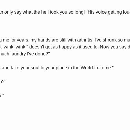
an only say what the hell took you so long!" His voice getting lo
g me for years, my hands are stiff with arthritis, I've shrunk so m
wink, wink," doesn't get as happy as it used to. Now you say do
uch laundry I've done?"
p and take your soul to your place in the World-to-come."
n?"
o."