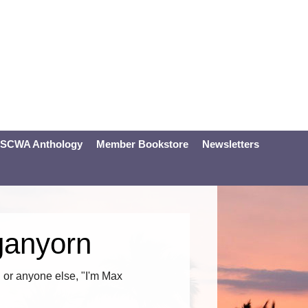
SCWA Anthology
Member Bookstore
Newsletters
ganyorn
or anyone else, "I'm Max