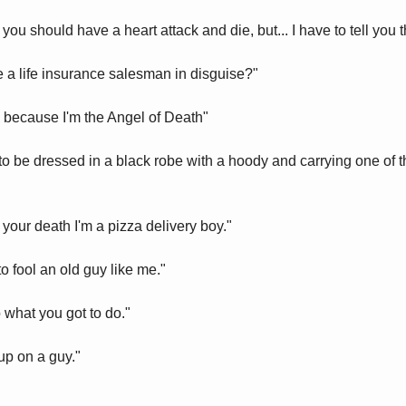
ou should have a heart attack and die, but... I have to tell you th
re a life insurance salesman in disguise?"
 because I'm the Angel of Death"
o be dressed in a black robe with a hoody and carrying one of th
 your death I'm a pizza delivery boy."
o fool an old guy like me."
 what you got to do."
p on a guy."