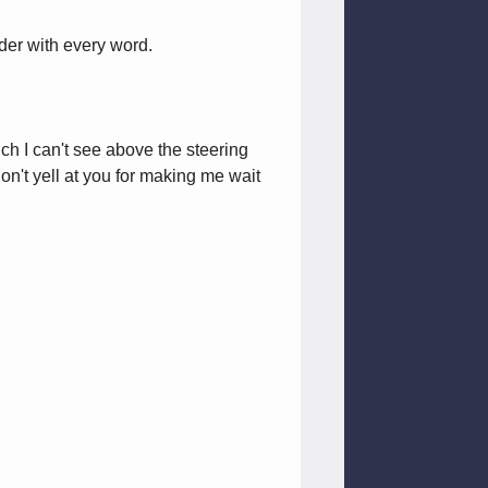
uder with every word.
uch I can't see above the steering
n't yell at you for making me wait