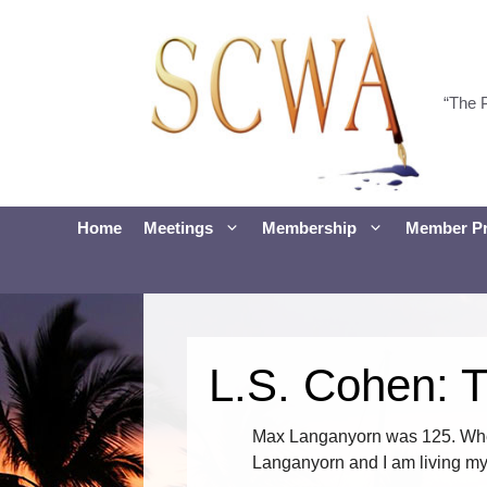
Skip
to
content
“The 
Home
Meetings
Membership
Member Pr
L.S. Cohen: 
Max Langanyorn was 125. When
Langanyorn and I am living my l