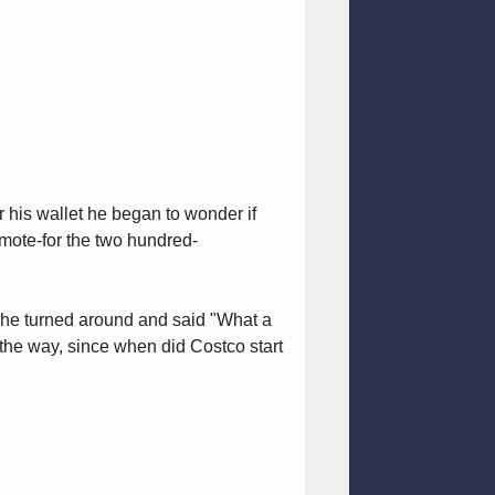
 his wallet he began to wonder if
emote-for the two hundred-
p he turned around and said "What a
 the way, since when did Costco start