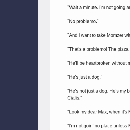
"Wait a minute. I'm not going a
"No problemo."
"And I want to take Momzer wi
"That's a problemo! The pizza I
"He'll be heartbroken without 
"He's just a dog."
"He's not just a dog. He's my be
Cialis."
"Look my dear Max, when it's M
"I'm not goin' no place unless