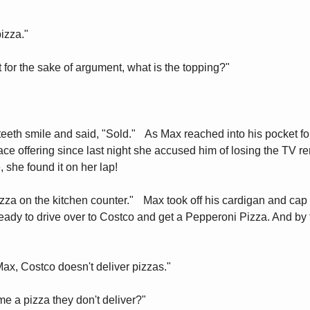
pizza."
st for the sake of argument, what is the topping?"
teeth smile and said, "Sold." As Max reached into his pocket for
ace offering since last night she accused him of losing the TV r
, she found it on her lap!
izza on the kitchen counter." Max took off his cardigan and ca
ready to drive over to Costco and get a Pepperoni Pizza. And by
Max, Costco doesn't deliver pizzas."
e a pizza they don't deliver?"