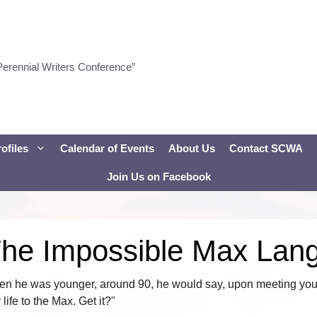
Perennial Writers Conference”
ofiles
Calendar of Events
About Us
Contact SCWA
Join Us on Facebook
The Impossible Max Lan
 he was younger, around 90, he would say, upon meeting you 
ife to the Max. Get it?"