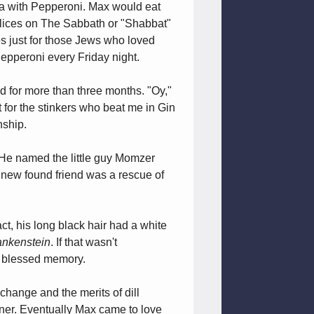
za with Pepperoni. Max would eat
 slices on The Sabbath or "Shabbat"
ces just for those Jews who loved
epperoni every Friday night.
 for more than three months. "Oy,"
t for the stinkers who beat me in Gin
nship.
. He named the little guy Momzer
s new found friend was a rescue of
ct, his long black hair had a white
ankenstein
. If that wasn't
of blessed memory.
change and the merits of dill
ener. Eventually Max came to love