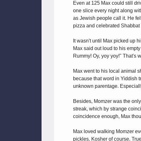
Even at 125 Max could still d
one slice every night along wi
as Jewish people call it. He fe
pizza and celebrated Shabbat i
It wasn't until Max picked up
Max said out loud to his empty 
Rummy! Oy, yoy yoy!" That's 
Max went to his local animal sh
because that word in Yiddish tr
unknown parentage. Especially 
Besides, Momzer was the only pu
streak, which by strange coinci
coincidence enough, Max though
Max loved walking Momzer every
pickles. Kosher of course. Tru