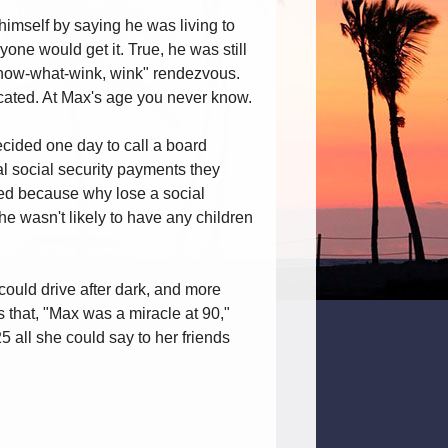
himself by saying he was living to
yone would get it. True, he was still
-know-what-wink, wink" rendezvous.
icated. At Max's age you never know.
cided one day to call a board
l social security payments they
ied because why lose a social
he wasn't likely to have any children
ould drive after dark, and more
s that, "Max was a miracle at 90,"
all she could say to her friends