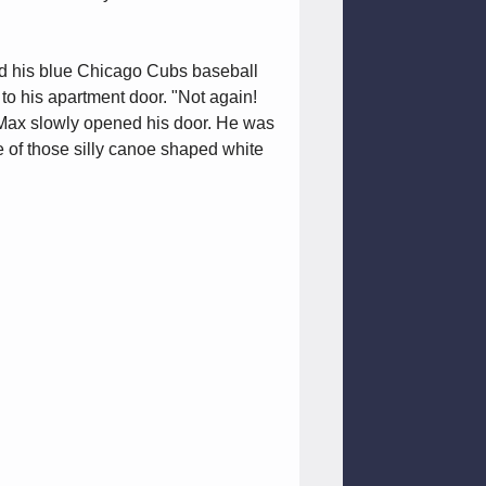
nd his blue Chicago Cubs baseball
to his apartment door. "Not again!
" Max slowly opened his door. He was
e of those silly canoe shaped white