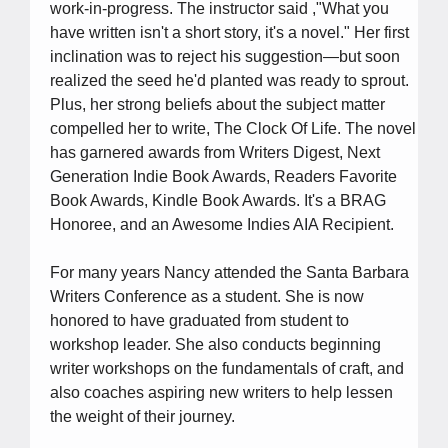
work-in-progress. The instructor said ,"What you
have written isn't a short story, it's a novel." Her first
inclination was to reject his suggestion―but soon
realized the seed he'd planted was ready to sprout.
Plus, her strong beliefs about the subject matter
compelled her to write, The Clock Of Life. The novel
has garnered awards from Writers Digest, Next
Generation Indie Book Awards, Readers Favorite
Book Awards, Kindle Book Awards. It's a BRAG
Honoree, and an Awesome Indies AIA Recipient.
For many years Nancy attended the Santa Barbara
Writers Conference as a student. She is now
honored to have graduated from student to
workshop leader. She also conducts beginning
writer workshops on the fundamentals of craft, and
also coaches aspiring new writers to help lessen
the weight of their journey.