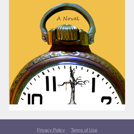
Privacy Policy
Terms of Use