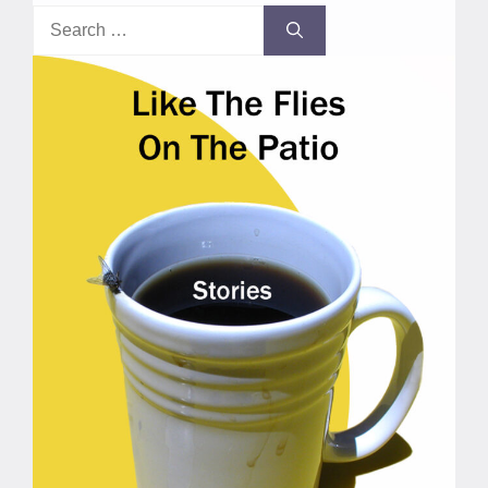
Search
for: