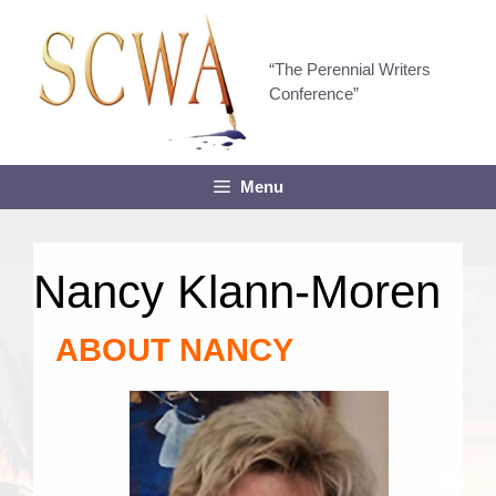
Skip
to
content
“The Perennial Writers
Conference”
Menu
Nancy Klann-Moren
ABOUT NANCY