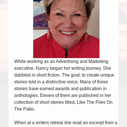
While working as an Advertising and Marketing
executive, Nancy began her writing journey. She
dabbled in short fiction. The goal: to create unique
stories told in a distinctive voice. Many of those
stories have earned awards and publication in
anthologies. Eleven of them are published in her
collection of short stories titled, Like The Flies On
The Patio.
When at a writers retreat she read an excerpt from a