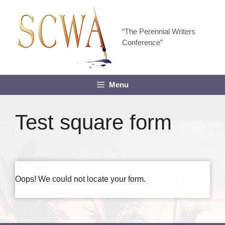
Skip
to
content
“The Perennial Writers
Conference”
Menu
Test square form
Oops! We could not locate your form.