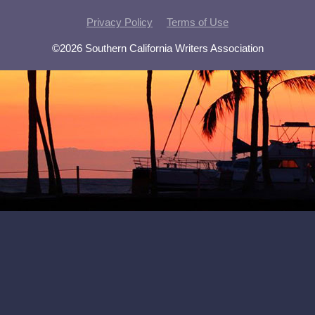
Privacy Policy
Terms of Use
©2026 Southern California Writers Association