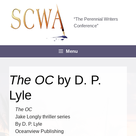
Skip
to
content
“The Perennial Writers
Conference”
Menu
The OC
by D. P.
Lyle
The OC
Jake Longly thriller series
By D. P. Lyle
Oceanview Publishing