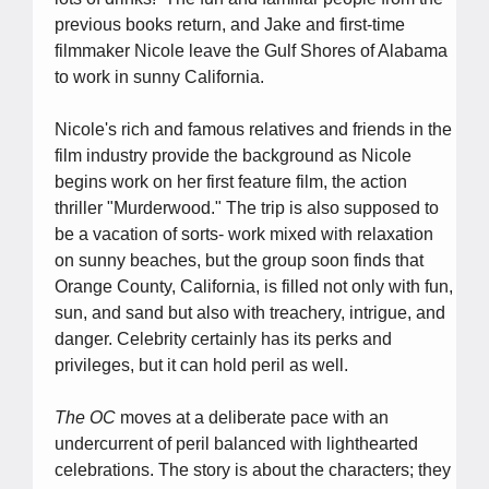
previous books return, and Jake and first-time
filmmaker Nicole leave the Gulf Shores of Alabama
to work in sunny California.
Nicole's rich and famous relatives and friends in the
film industry provide the background as Nicole
begins work on her first feature film, the action
thriller "Murderwood." The trip is also supposed to
be a vacation of sorts- work mixed with relaxation
on sunny beaches, but the group soon finds that
Orange County, California, is filled not only with fun,
sun, and sand but also with treachery, intrigue, and
danger. Celebrity certainly has its perks and
privileges, but it can hold peril as well.
The OC
moves at a deliberate pace with an
undercurrent of peril balanced with lighthearted
celebrations. The story is about the characters; they