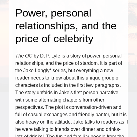
Power, personal
relationships, and the
price of celebrity
The OC
by D. P. Lyle is a story of power, personal
relationships, and the price of stardom. It is part of
the Jake Longly* series, but everything a new
reader needs to know about this unique group of
characters is included in the first few paragraphs.
The story unfolds in Jake's first-person narrative
with some alternating chapters from other
perspectives. The plot is conversation-driven and
full of casual exchanges and friendly banter, but it is
also heavy on the attitude. Jake talks to readers as if
he were talking to friends over dinner and drinks-
lots of drinks! The fun and familiar people from the