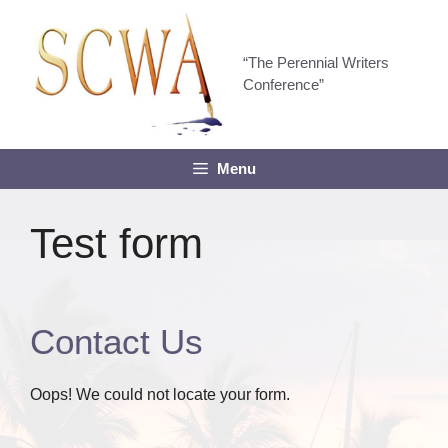
Skip
to
content
“The Perennial Writers
Conference”
Menu
Test form
Contact Us
Oops! We could not locate your form.