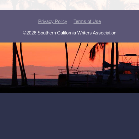
Privacy Policy
Terms of Use
©2026 Southern California Writers Association